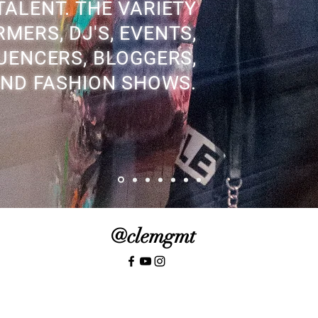
ALENT. THE VARIETY
MERS, DJ'S, EVENTS,
UENCERS, BLOGGERS,
ND FASHION SHOWS.
@clemgmt