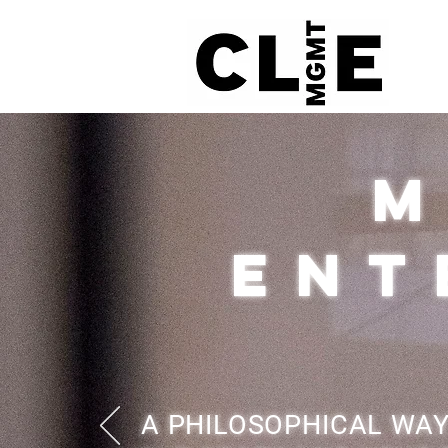
M
ENT
A PHILOSOPHICAL WAY