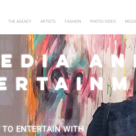
THE AGENCY
ARTISTS
FASHION
PHOTO/VIDEO
MEDI
EDIA AN
ERTAIN
 TO ENTERTAIN WITH