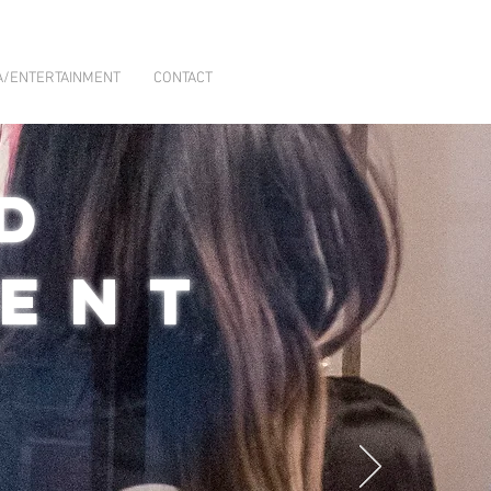
A/ENTERTAINMENT
CONTACT
D
MENT