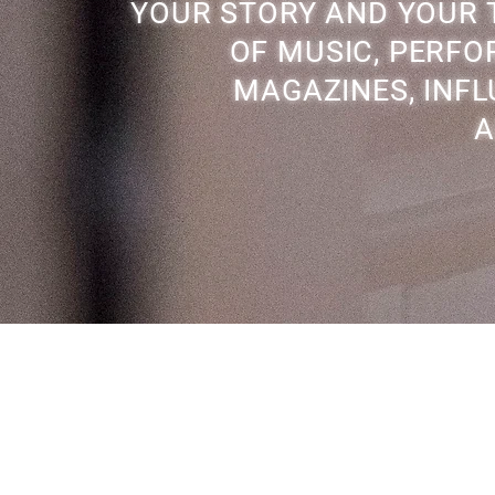
YOUR STORY AND YOUR T
OF MUSIC, PERFOR
MAGAZINES, INFL
A
Back to Top